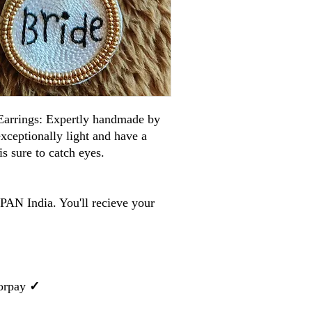
arrings: Expertly handmade by
 exceptionally light and have a
is sure to catch eyes.
PAN India. You'll recieve your
orpay
✓