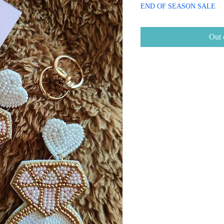
Price
Price
END OF SEASON SALE
Out 