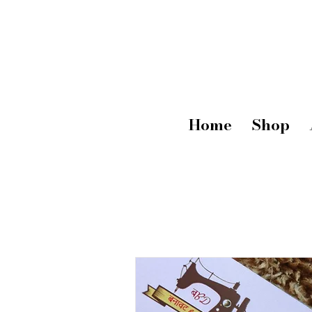
Home
Shop