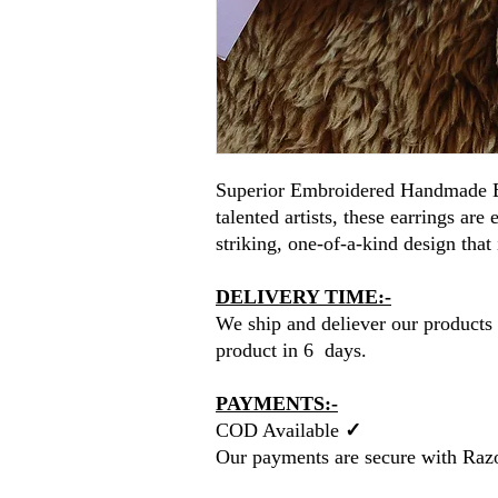
Superior Embroidered Handmade E
talented artists, these earrings are
striking, one-of-a-kind design that 
DELIVERY TIME:-
We ship and deliever our products 
product in 6 days.
PAYMENTS:-
COD Available
✓
Our payments are secure with Raz