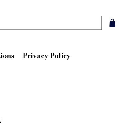
ions
Privacy Policy
g