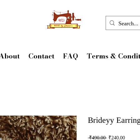
About
Contact
FAQ
Terms & Condit
Brideyy Earrin
Regular
Sale
 ₹490.00 
₹240.00