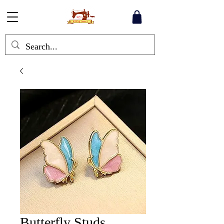
Butterfly Studs