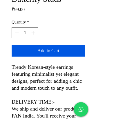
Price
₹99.00
Quantity
*
Add to Cart
Trendy Korean-style earrings
featuring minimalist yet elegant
designs, perfect for adding a chic
and modern touch to any outfit.
DELIVERY TIME:-
We ship and deliver our products
PAN India. You'll receive your
product in 6 days.