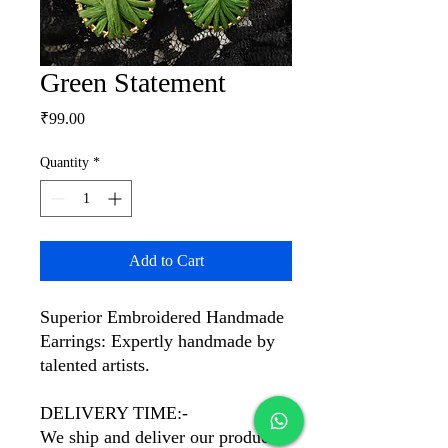
Green Statement
Price
₹99.00
Quantity
*
Add to Cart
Superior Embroidered Handmade
Earrings: Expertly handmade by
talented artists.
DELIVERY TIME:-
We ship and deliver our products