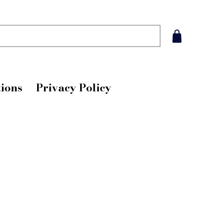
ions
Privacy Policy