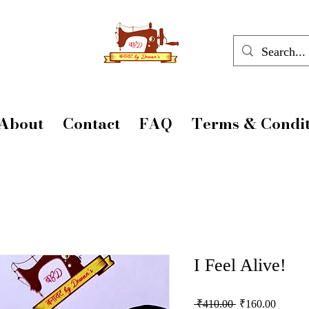
About
Contact
FAQ
Terms & Condit
I Feel Alive!
Regular
Sale
 ₹410.00 
₹160.00