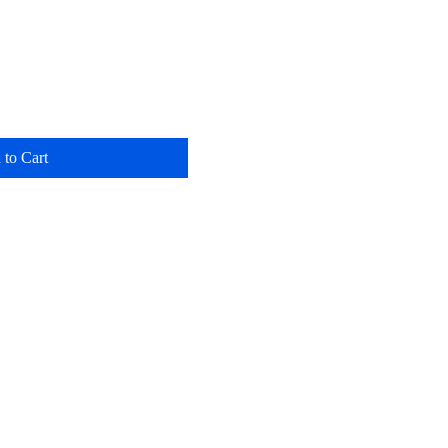
 to Cart