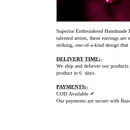
Superior Embroidered Handmade E
talented artists, these earrings are
striking, one-of-a-kind design that 
DELIVERY TIME:-
We ship and deliever our products 
product in 6 days.
PAYMENTS:-
COD Available
✓
Our payments are secure with Raz