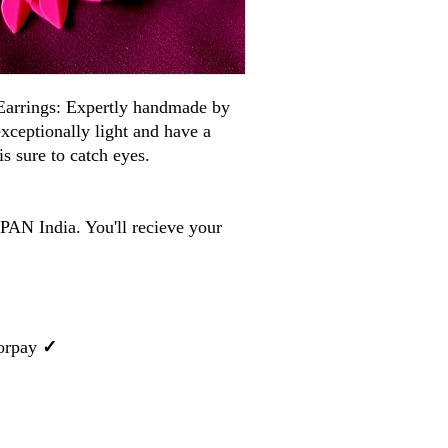
arrings: Expertly handmade by
 exceptionally light and have a
is sure to catch eyes.
PAN India. You'll recieve your
orpay
✓