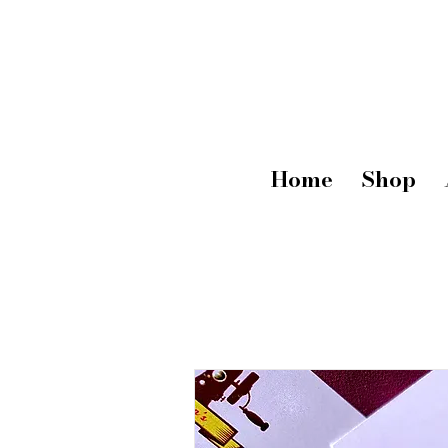
Home
Shop