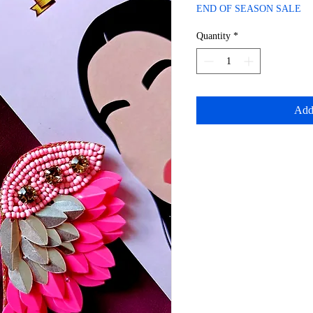
Price
Price
END OF SEASON SALE
Quantity
*
Add