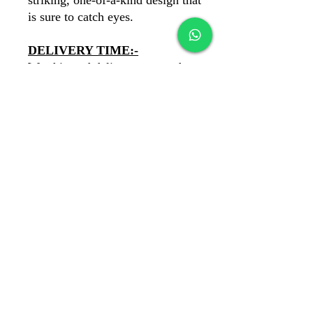
striking, one-of-a-kind design that
is sure to catch eyes.
DELIVERY TIME:-
We ship and deliever our products
PAN India. You'll recieve your
product in 6 days.
PAYMENTS:-
COD Available
✓
Our payments are secure with
Razorpay
✓
banawatbydewans@gmail.com