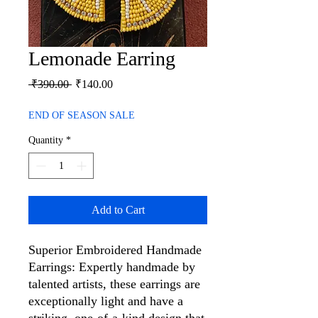
Lemonade Earring
Regular
Sale
 ₹390.00 
₹140.00
Price
Price
END OF SEASON SALE
Quantity
*
Add to Cart
Superior Embroidered Handmade
Earrings: Expertly handmade by
talented artists, these earrings are
exceptionally light and have a