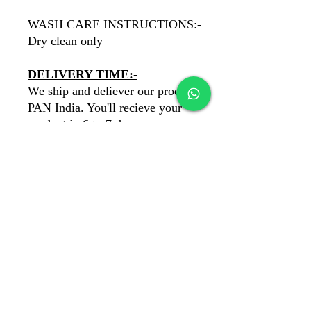
WASH CARE INSTRUCTIONS:-
Dry clean only
DELIVERY TIME:-
We ship and deliever our products
PAN India. You'll recieve your
product in 6 to 7 days.
REFUND AND EXCHANGE
POLICY:-
No refund or exchnage
PAYMENTS:-
Our payments are secure with
Razorpay
✓
COD is available
DISCLAIMER:-