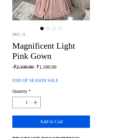
SKU: 11
Magnificent Light
Pink Gown
Regular
Sale
 ₹2,100.00 
₹1,100.00
Price
Price
END OF SEASON SALE
Quantity
*
Add to Cart