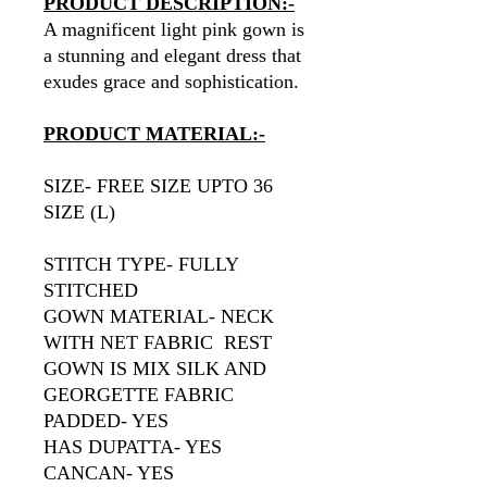
PRODUCT DESCRIPTION:-
A magnificent light pink gown is
a stunning and elegant dress that
exudes grace and sophistication.
PRODUCT MATERIAL:-
SIZE- FREE SIZE UPTO 36
SIZE (L)
STITCH TYPE- FULLY
STITCHED
GOWN MATERIAL- NECK
WITH NET FABRIC REST
GOWN IS MIX SILK AND
GEORGETTE FABRIC
PADDED- YES
HAS DUPATTA- YES
CANCAN- YES