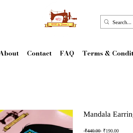
About
Contact
FAQ
Terms & Condit
Mandala Earrin
Regular
Sale
 ₹440.00 
₹190.00