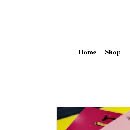
Home
Shop