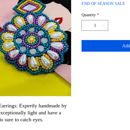
Price
Price
END OF SEASON SALE
Quantity
*
Add
arrings: Expertly handmade by
 exceptionally light and have a
is sure to catch eyes.