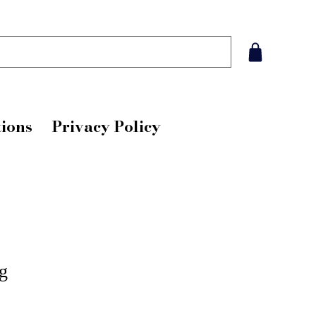
ions
Privacy Policy
g