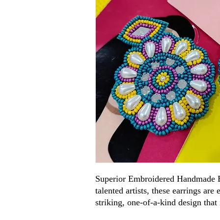
Superior Embroidered Handmade E
talented artists, these earrings are
striking, one-of-a-kind design that 