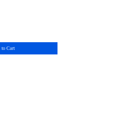
 to Cart