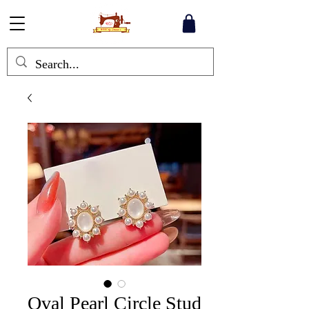
Oval Pearl Circle Stud