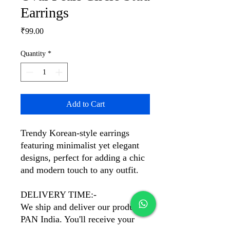
Earrings
Price
₹99.00
Quantity
*
Add to Cart
Trendy Korean-style earrings
featuring minimalist yet elegant
designs, perfect for adding a chic
and modern touch to any outfit.
DELIVERY TIME:-
We ship and deliver our products
PAN India. You'll receive your