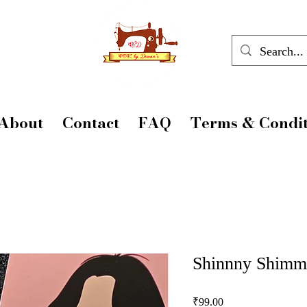
About
Contact
FAQ
Terms & Condit
Shinnny Shimm
Price
₹99.00