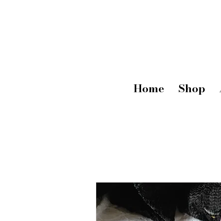
Home
Shop