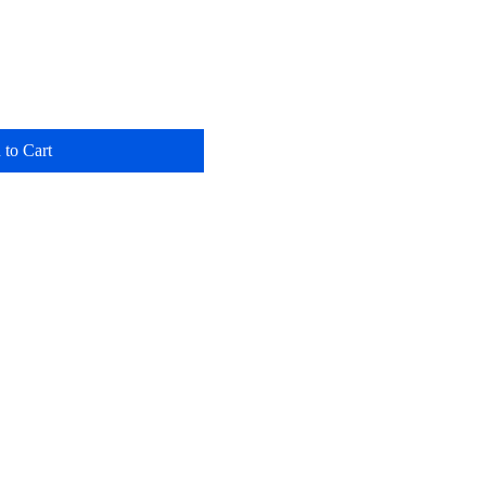
 to Cart