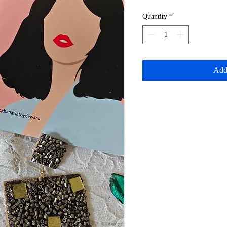
Quantity
*
Add