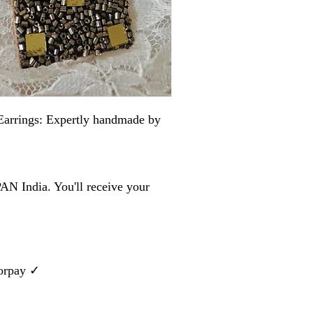
arrings: Expertly handmade by
AN India. You'll receive your
zorpay ✓