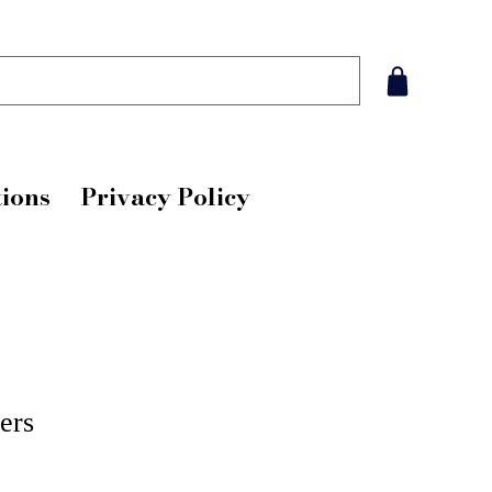
ions
Privacy Policy
ers