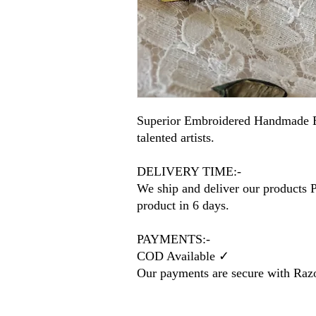
Superior Embroidered Handmade E
talented artists.
DELIVERY TIME:-
We ship and deliver our products P
product in 6 days.
PAYMENTS:-
COD Available ✓
Our payments are secure with Ra