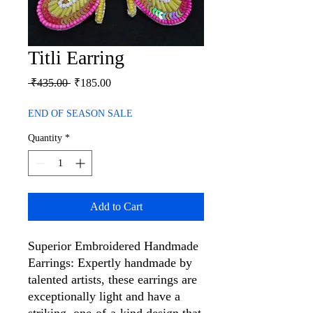
Titli Earring
Regular
Sale
 ₹435.00 
₹185.00
Price
Price
END OF SEASON SALE
Quantity
*
Add to Cart
Superior Embroidered Handmade
Earrings: Expertly handmade by
talented artists, these earrings are
exceptionally light and have a