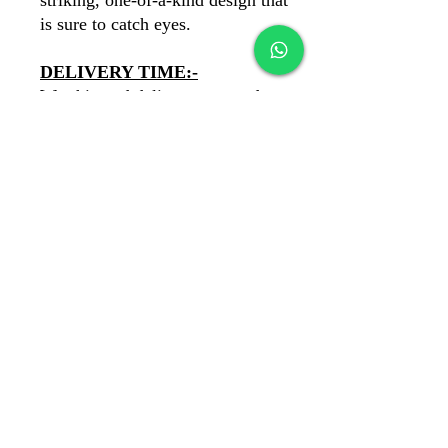
striking, one-of-a-kind design that
is sure to catch eyes.
DELIVERY TIME:-
We ship and deliever our products
PAN India. You'll recieve your
product in 6 days.
PAYMENTS:-
COD Available
✓
Our payments are secure with
Razorpay
✓
banawatbydewans@gmail.com